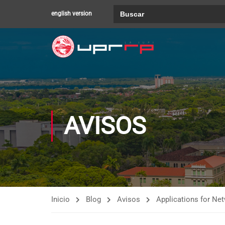
Buscar:
english version
AVISOS
Inicio
Blog
Avisos
Applications for N