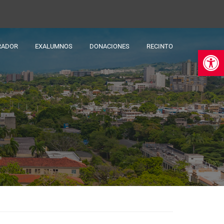
RADOR
EXALUMNOS
DONACIONES
RECINTO
Ab