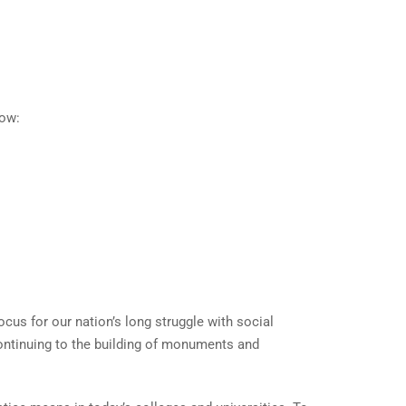
low:
ocus for our nation’s long struggle with social
ontinuing to the building of monuments and