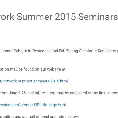
twork Summer 2015 Seminar
mmer Scholar-in-Residence and Fall/Spring Scholar-in-Residence p
mation may be found on our website at:
nt/network.summer.seminars.2015.html
rom June 1-26, and information may be accessed at the link below:
.residence/Summer.SIR.info.page.html
ention and a small stipend are listed below: