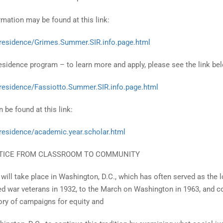
ation may be found at this link:
.residence/Grimes.Summer.SIR.info.page.html
sidence program – to learn more and apply, please see the link be
.residence/Fassiotto.Summer.SIR.info.page.html
 be found at this link:
.residence/academic.year.scholar.html
STICE FROM CLASSROOM TO COMMUNITY
 will take place in Washington, D.C., which has often served as the l
ed war veterans in 1932, to the March on Washington in 1963, and c
ory of campaigns for equity and