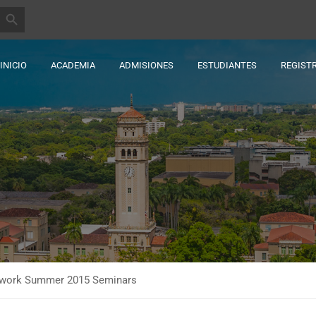
BOTÓN DE BÚSQUEDA
INICIO
ACADEMIA
ADMISIONES
ESTUDIANTES
REGIST
etwork Summer 2015 Seminars