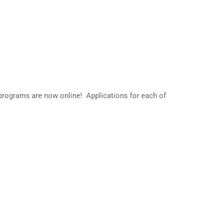
s
rograms are now online! Applications for each of