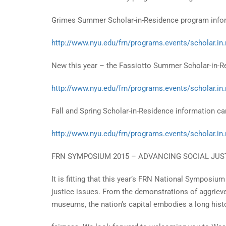
Grimes Summer Scholar-in-Residence program inform
http://www.nyu.edu/frn/programs.events/scholar.in
New this year – the Fassiotto Summer Scholar-in-Re
http://www.nyu.edu/frn/programs.events/scholar.in
Fall and Spring Scholar-in-Residence information can
http://www.nyu.edu/frn/programs.events/scholar.in
FRN SYMPOSIUM 2015 – ADVANCING SOCIAL JU
It is fitting that this year’s FRN National Symposium
justice issues. From the demonstrations of aggriev
museums, the nation’s capital embodies a long hist