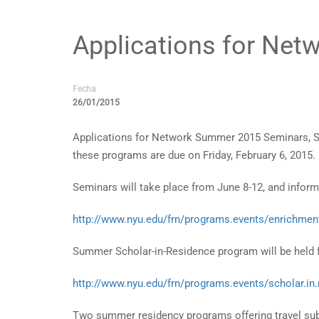
Applications for Ne
Fecha
26/01/2015
Applications for Network Summer 2015 Seminars, Su
these programs are due on Friday, February 6, 2015.
Seminars will take place from June 8-12, and infor
http://www.nyu.edu/frn/programs.events/enrichme
Summer Scholar-in-Residence program will be held f
http://www.nyu.edu/frn/programs.events/scholar.in
Two summer residency programs offering travel subv