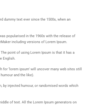
ard dummy text ever since the 1500s, when an
t was popularised in the 1960s with the release of
eMaker including versions of Lorem Ipsum.
. The point of using Lorem Ipsum is that it has a
e English.
for ‘lorem ipsum’ will uncover many web sites still
 humour and the like).
rm, by injected humour, or randomised words which
middle of text. All the Lorem Ipsum generators on