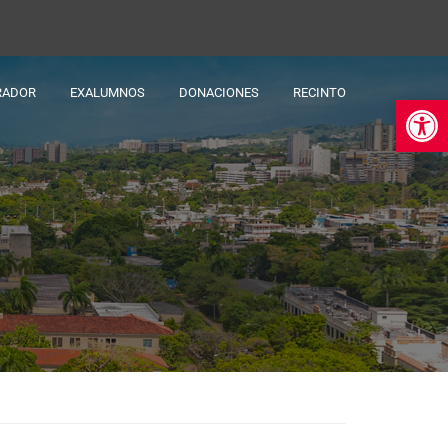
RADOR
EXALUMNOS
DONACIONES
RECINTO
Ab