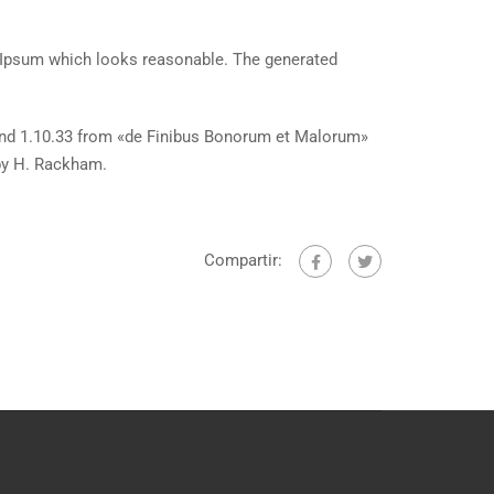
m Ipsum which looks reasonable. The generated
and 1.10.33 from «de Finibus Bonorum et Malorum»
 by H. Rackham.
Compartir: