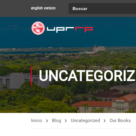
Buscar:
english version
UNCATEGORIZ
Inicio
Blog
Uncategorized
Our Books