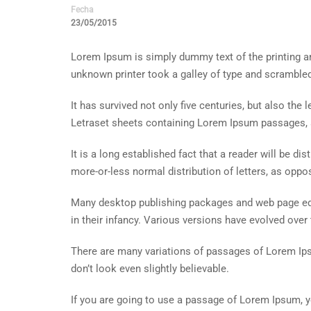
Fecha
23/05/2015
Lorem Ipsum is simply dummy text of the printing a
unknown printer took a galley of type and scramble
It has survived not only five centuries, but also the
Letraset sheets containing Lorem Ipsum passages, 
It is a long established fact that a reader will be d
more-or-less normal distribution of letters, as oppos
Many desktop publishing packages and web page edit
in their infancy. Various versions have evolved ove
There are many variations of passages of Lorem Ips
don’t look even slightly believable.
If you are going to use a passage of Lorem Ipsum, y