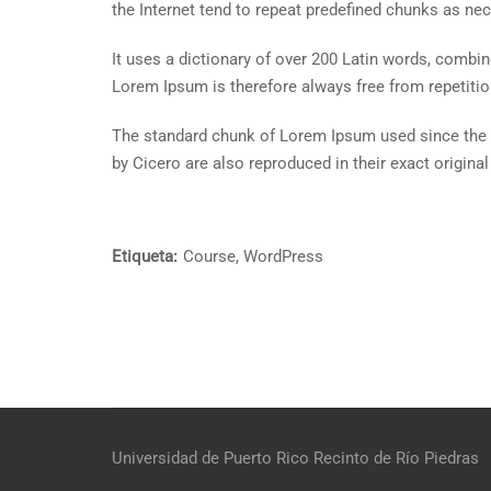
the Internet tend to repeat predefined chunks as nece
It uses a dictionary of over 200 Latin words, comb
Lorem Ipsum is therefore always free from repetitio
The standard chunk of Lorem Ipsum used since the 
by Cicero are also reproduced in their exact origin
Etiqueta:
Course
,
WordPress
Universidad de Puerto Rico
Recinto de Río Piedras