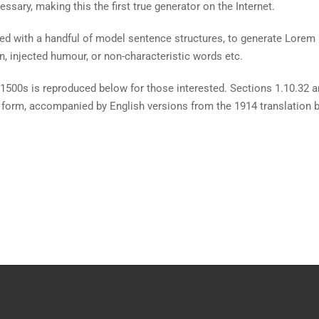
ssary, making this the first true generator on the Internet.
ined with a handful of model sentence structures, to generate Lore
n, injected humour, or non-characteristic words etc.
1500s is reproduced below for those interested. Sections 1.10.32 
al form, accompanied by English versions from the 1914 translation