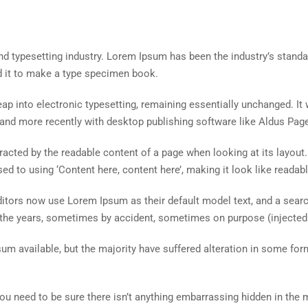
nd typesetting industry. Lorem Ipsum has been the industry’s stand
d it to make a type specimen book.
 leap into electronic typesetting, remaining essentially unchanged. I
and more recently with desktop publishing software like Aldus Pag
istracted by the readable content of a page when looking at its layout
ed to using ‘Content here, content here’, making it look like readabl
ors now use Lorem Ipsum as their default model text, and a search 
r the years, sometimes by accident, sometimes on purpose (injected
um available, but the majority have suffered alteration in some fo
ou need to be sure there isn’t anything embarrassing hidden in the 