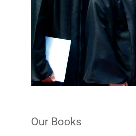
Our Books