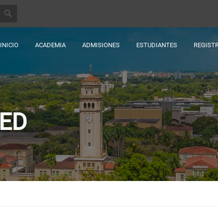
BOTÓN DE BÚSQUEDA
INICIO
ACADEMIA
ADMISIONES
ESTUDIANTES
REGIST
ED