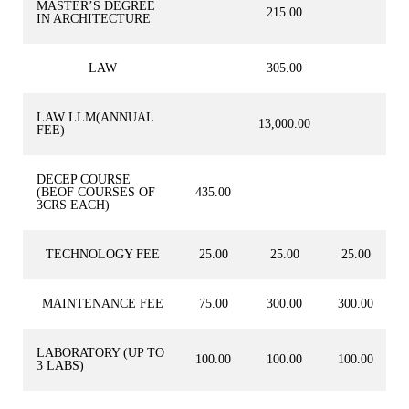
MASTER’S DEGREE
215.00
IN ARCHITECTURE
LAW
305.00
LAW LLM(ANNUAL
13,000.00
FEE)
DECEP COURSE
(BEOF COURSES OF
435.00
3CRS EACH)
TECHNOLOGY FEE
25.00
25.00
25.00
MAINTENANCE FEE
75.00
300.00
300.00
LABORATORY (UP TO
100.00
100.00
100.00
3 LABS)