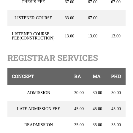
THESIS FEE
67.00
67.00
67.00
LISTENER COURSE
33.00
67.00
LISTENER COURSE
13.00
13.00
13.00
FEE(CONSTRUCTION)
REGISTRAR SERVICES
CONCEPT
BA
MA
PHD
ADMISSION
30.00
30.00
30.00
LATE ADMISSION FEE
45.00
45.00
45.00
READMISSION
35.00
35.00
35.00