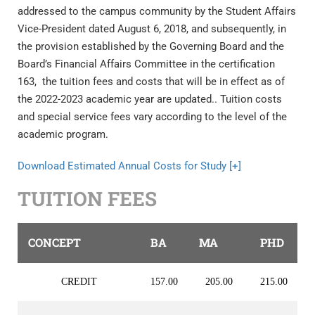
addressed to the campus community by the Student Affairs
Vice-President dated August 6, 2018, and subsequently, in
the provision established by the Governing Board and the
Board’s Financial Affairs Committee in the certification
163, the tuition fees and costs that will be in effect as of
the 2022-2023 academic year are updated.. Tuition costs
and special service fees vary according to the level of the
academic program.
Download Estimated Annual Costs for Study [+]
TUITION FEES
CONCEPT
BA
MA
PHD
CREDIT
157.00
205.00
215.00