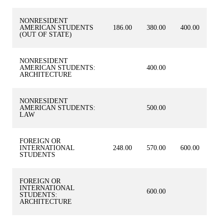
NONRESIDENT
AMERICAN STUDENTS
186.00
380.00
400.00
(OUT OF STATE)
NONRESIDENT
AMERICAN STUDENTS:
400.00
ARCHITECTURE
NONRESIDENT
AMERICAN STUDENTS:
500.00
LAW
FOREIGN OR
INTERNATIONAL
248.00
570.00
600.00
STUDENTS
FOREIGN OR
INTERNATIONAL
600.00
STUDENTS:
ARCHITECTURE