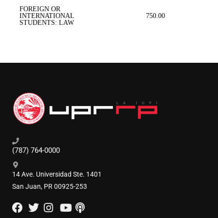
FOREIGN OR
INTERNATIONAL
750.00
STUDENTS: LAW
(787) 764-0000
14 Ave. Universidad Ste. 1401
San Juan, PR 00925-253