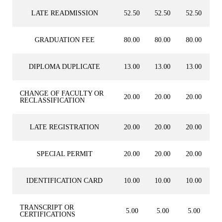
LATE READMISSION
52.50
52.50
52.50
GRADUATION FEE
80.00
80.00
80.00
DIPLOMA DUPLICATE
13.00
13.00
13.00
CHANGE OF FACULTY OR
20.00
20.00
20.00
RECLASSIFICATION
LATE REGISTRATION
20.00
20.00
20.00
SPECIAL PERMIT
20.00
20.00
20.00
IDENTIFICATION CARD
10.00
10.00
10.00
TRANSCRIPT OR
5.00
5.00
5.00
CERTIFICATIONS