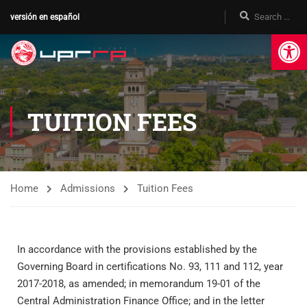
versión en español
Op
TUITION FEES
Home
Admissions
Tuition Fees
In accordance with the provisions established by the
Governing Board in certifications No. 93, 111 and 112, year
2017-2018, as amended; in memorandum 19-01 of the
Central Administration Finance Office; and in the letter