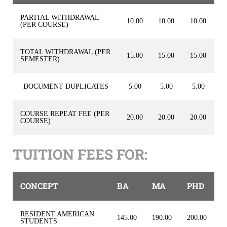
PARTIAL WITHDRAWAL
10.00
10.00
10.00
(PER COURSE)
TOTAL WITHDRAWAL (PER
15.00
15.00
15.00
SEMESTER)
DOCUMENT DUPLICATES
5.00
5.00
5.00
COURSE REPEAT FEE (PER
20.00
20.00
20.00
COURSE)
TUITION FEES FOR:
CONCEPT
BA
MA
PHD
RESIDENT AMERICAN
145.00
190.00
200.00
STUDENTS