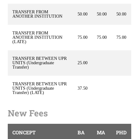
TRANSFER FROM
50.00
50.00
50.00
ANOTHER INSTITUTION
TRANSFER FROM
ANOTHER INSTITUTION
75.00
75.00
75.00
(LATE)
TRANSFER BETWEEN UPR
UNITS (Undergraduate
25.00
Transfer)
TRANSFER BETWEEN UPR
UNITS (Undergraduate
37.50
Transfer) (LATE)
New Fees
CONCEPT
BA
MA
PHD