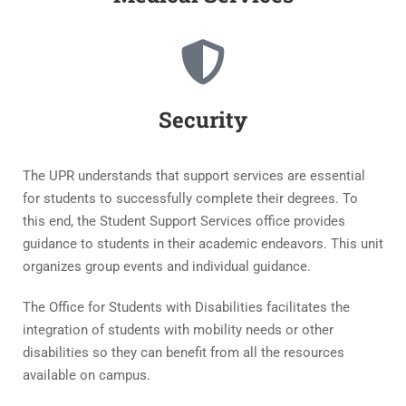
Security
The UPR understands that support services are essential
for students to successfully complete their degrees. To
this end, the Student Support Services office provides
guidance to students in their academic endeavors. This unit
organizes group events and individual guidance.
The Office for Students with Disabilities facilitates the
integration of students with mobility needs or other
disabilities so they can benefit from all the resources
available on campus.