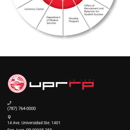
(787) 764-0000
14 Ave. Universidad Ste. 1401