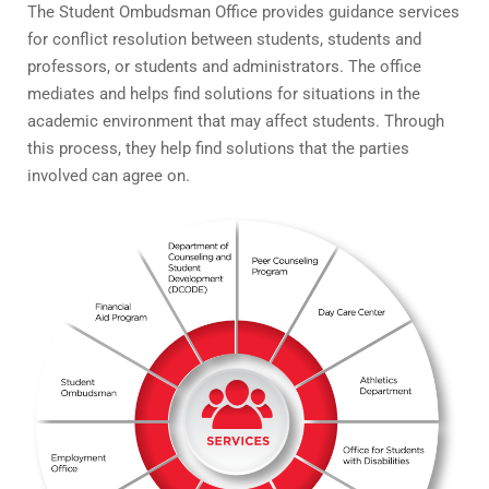
The Student Ombudsman Office provides guidance services
for conflict resolution between students, students and
professors, or students and administrators. The office
mediates and helps find solutions for situations in the
academic environment that may affect students. Through
this process, they help find solutions that the parties
involved can agree on.