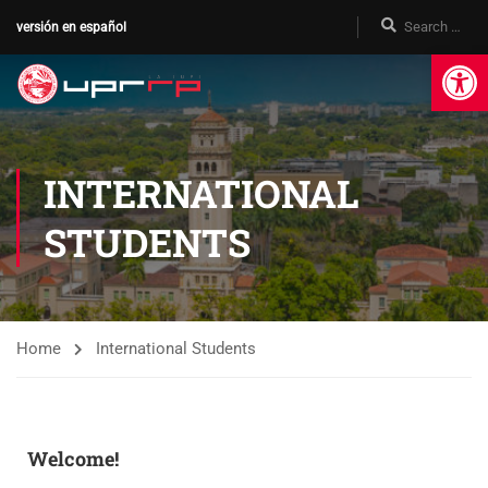
versión en español
Op
INTERNATIONAL
STUDENTS
Home
International Students
Welcome!