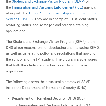
the
Student and Exchange Visitor Program (SEVP)
of
the
Immigration and Customs Enforcement (ICE)
agency,
along with the
United States Citizenship and Immigration
Services (USCIS)
. They are in charge of F-1 student status,
restoring status, and some job and practical training
applications.
The Student and Exchange Visitor Program (SEVP) is the
DHS office responsible for developing and managing SEVIS,
as well as generating policy and regulations that apply to
the school and the F-1 student. The program also ensures
that both the student and school comply with these
regulations.
The following shows the structural hierarchy of SEVP
inside the Department of Homeland Security (DHS):
Department of Homeland Security (DHS) (ICE)
Immigration and Customs Enforcement (ICE)