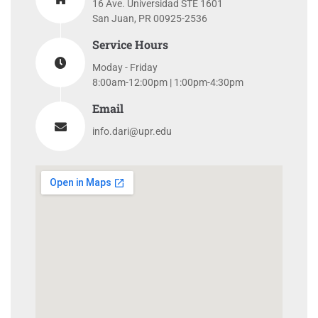
16 Ave. Universidad STE 1601
San Juan, PR 00925-2536
Service Hours
Moday - Friday
8:00am-12:00pm | 1:00pm-4:30pm
Email
info.dari@upr.edu