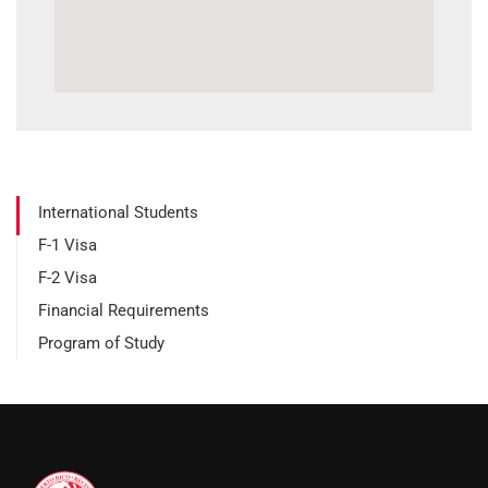
International Students
F-1 Visa
F-2 Visa
Financial Requirements
Program of Study