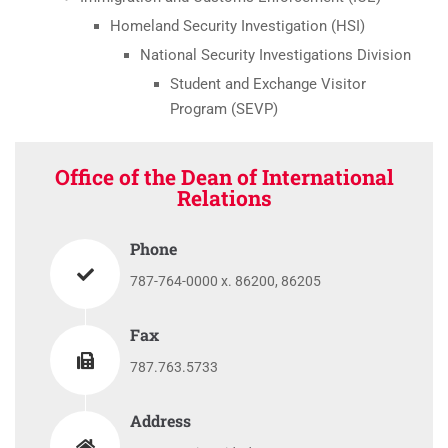
Homeland Security Investigation (HSI)
National Security Investigations Division
Student and Exchange Visitor
Program (SEVP)
Office of the Dean of International
Relations
Phone
787-764-0000 x. 86200, 86205
Fax
787.763.5733
Address