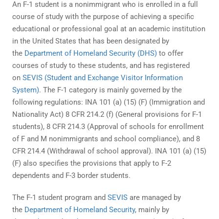
An F-1 student is a nonimmigrant who is enrolled in a full
course of study with the purpose of achieving a specific
educational or professional goal at an academic institution
in the United States that has been designated by
the
Department of Homeland Security (DHS)
to offer
courses of study to these students, and has registered
on
SEVIS (Student and Exchange Visitor Information
System)
. The F-1 category is mainly governed by the
following regulations: INA 101 (a) (15) (F) (Immigration and
Nationality Act) 8 CFR 214.2 (f) (General provisions for F-1
students), 8 CFR 214.3 (Approval of schools for enrollment
of F and M nonimmigrants and school compliance), and 8
CFR 214.4 (Withdrawal of school approval). INA 101 (a) (15)
(F) also specifies the provisions that apply to F-2
dependents and F-3 border students.
The F-1 student program and
SEVIS
are managed by
the
Department of Homeland Security
, mainly by