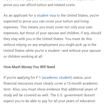
prove you can afford tuition and related costs.
As an applicant for a
student visa
to the United States, you’re
expected to prove you can cover your tuition and living
expenses. This means you must cover not only your own
expenses, but those of your spouse and children, if any, should
they stay with you in the United States. You must do this
without relying on any employment you might pick up in the
United States while you’re a student—and without your spouse
or children working at all.
How Much Money You Will Need
If you’re applying for F-1 (
academic student
) status, your
financial resources must clearly cover a 12-month academic
term. Also, you must show evidence that additional years of
study will be covered as well. The U.S. government doesn’t
expect you to be able to pay for all your years of education