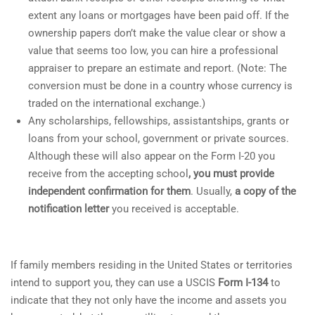
extent any loans or mortgages have been paid off. If the
ownership papers don’t make the value clear or show a
value that seems too low, you can hire a professional
appraiser to prepare an estimate and report. (Note: The
conversion must be done in a country whose currency is
traded on the international exchange.)
Any scholarships, fellowships, assistantships, grants or
loans from your school, government or private sources.
Although these will also appear on the Form I-20 you
receive from the accepting school
, you must provide
independent confirmation for them
. Usually,
a copy of the
notification letter
you received is acceptable.
If family members residing in the United States or territories
intend to support you, they can use a USCIS
Form I-134
to
indicate that they not only have the income and assets you