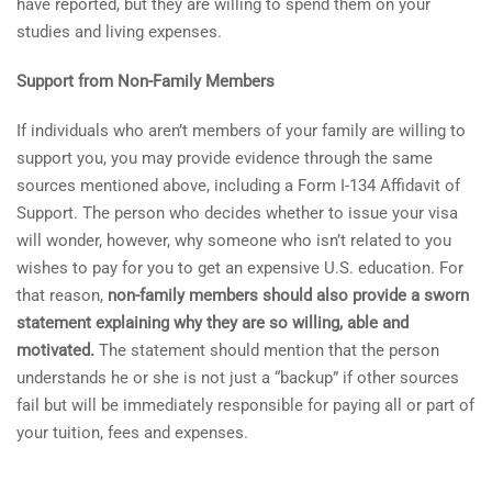
have reported, but they are willing to spend them on your
studies and living expenses.
Support from Non-Family Members
If individuals who aren’t members of your family are willing to
support you, you may provide evidence through the same
sources mentioned above, including a Form I-134 Affidavit of
Support. The person who decides whether to issue your visa
will wonder, however, why someone who isn’t related to you
wishes to pay for you to get an expensive U.S. education. For
that reason,
non-family members should also provide a sworn
statement explaining why they are so willing, able and
motivated.
The statement should mention that the person
understands he or she is not just a “backup” if other sources
fail but will be immediately responsible for paying all or part of
your tuition, fees and expenses.