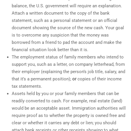
balance, the U.S. government will require an explanation.
Attach a written document to the copy of the bank
statement, such as a personal statement or an official
document showing the source of the new cash. Your goal
is to overcome any suspicion that the money was
borrowed from a friend to pad the account and make the
financial situation look better than it is.
The employment status of family members who intend to
support you, such as a letter, on company letterhead, from
their employer (explaining the person’s job title, salary, and
that it’s a permanent position);
or
copies of their income
tax statements.
Assets held by you or your family members that can be
readily converted to cash. For example, real estate (land)
would be an acceptable asset. Immigration authorities will
require proof as to whether the property is owned free and
clear or whether it carries any debt or lien; you should
attach bank receipts or other receipts showing to what