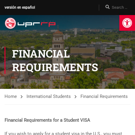
versión en español
Op
FINANCIAL
REQUIREMENTS
Home
International Students
Financial Requirements
Financial Requirements for a Student VISA
If you wish to apply for a student visa in the U.S., you must