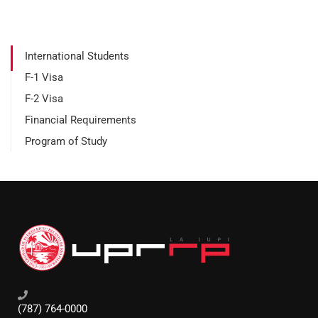
International Students
F-1 Visa
F-2 Visa
Financial Requirements
Program of Study
(787) 764-0000