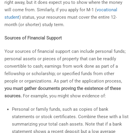
right away, but it does expect you to show where the money
will come from. Similarly, if you apply for M-1 (
vocational
student
) status, your resources must cover the entire 12-
month (or shorter) study term.
Sources of Financial Support
Your sources of financial support can include personal funds;
personal assets or pieces of property that can be readily
convertible to cash; earnings from work done as part of a
fellowship or scholarship; or specified funds from other
people or organizations. As part of the application process,
you must gather documents proving the existence of these
sources.
For example, you might show evidence of:
Personal or family funds, such as copies of bank
statements or stock certificates. Combine these with a list
summarizing your total cash assets. Note that if a bank
statement shows a recent deposit but a low average