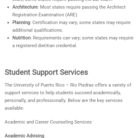
Architecture
: Most states require passing the Architect
Registration Examination (ARE).
Planning
: Certification may vary; some states may require
additional qualifications.
Nutrition
: Requirements can vary; some states may require
a registered dietitian credential.
Student Support Services
The University of Puerto Rico – Río Piedras offers a variety of
support services to help students succeed academically,
personally, and professionally. Below are the key services
available:
Academic and Career Counseling Services
Academic Advising