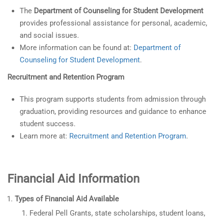
The
Department of Counseling for Student Development
provides professional assistance for personal, academic,
and social issues.
More information can be found at:
Department of
Counseling for Student Development
.
Recruitment and Retention Program
This program supports students from admission through
graduation, providing resources and guidance to enhance
student success.
Learn more at:
Recruitment and Retention Program
.
Financial Aid Information
Types of Financial Aid Available
Federal Pell Grants, state scholarships, student loans,