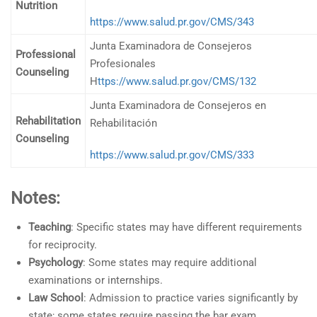
Nutrition
https://www.salud.pr.gov/CMS/343
Junta Examinadora de Consejeros
Professional
Profesionales
Counseling
H
ttps://www.salud.pr.gov/CMS/132
Junta Examinadora de Consejeros en
Rehabilitation
Rehabilitación
Counseling
https://www.salud.pr.gov/CMS/333
Notes:
Teaching
: Specific states may have different requirements
for reciprocity.
Psychology
: Some states may require additional
examinations or internships.
Law School
: Admission to practice varies significantly by
state; some states require passing the bar exam.