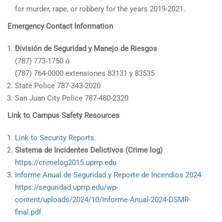
for murder, rape, or robbery for the years 2019-2021.
Emergency Contact Information
División de Seguridad y Manejo de Riesgos
(787) 773-1750 ó
(787) 764-0000 extensiones 83131 y 83535
State Police 787-343-2020
San Juan City Police 787-480-2320
Link to Campus Safety Resources
Link to Security Reports
.
Sistema de Incidentes Delictivos (Crime log)
https://crimelog2015.uprrp.edu
Informe Anual de Seguridad y Reporte de Incendios 2024
https://seguridad.uprrp.edu/wp-
content/uploads/2024/10/Informe-Anual-2024-DSMR-
final.pdf