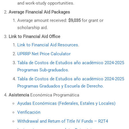
and work-study opportunities.
Average Financial Aid Packages
Average amount received:
$9,035
for grant or
scholarship aid.
Link to Financial Aid Office
Link to Financial Aid Resources
.
UPRRP Net Price Calculator
Tabla de Costos de Estudios año académico 2024-2025
Programas Sub-graduados.
Tabla de Costos de Estudios año académico 2024-2025
Programas Graduados y Escuela de Derecho.
Asistencia
Económica Programática
Ayudas Económicas (Federales, Estales y Locales)
Verificación
Withdrawal and Return of Title IV Funds – R2T4