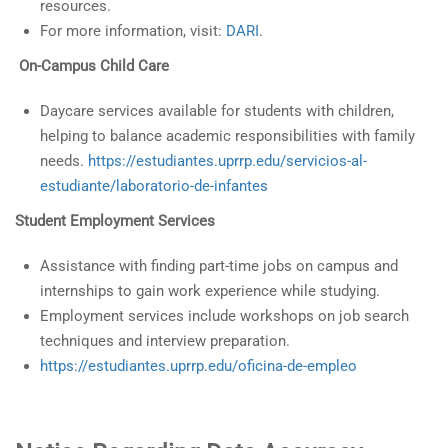
resources.
For more information, visit:
DARI
.
On-Campus Child Care
Daycare services available for students with children,
helping to balance academic responsibilities with family
needs.
https://estudiantes.uprrp.edu/servicios-al-
estudiante/laboratorio-de-infantes
Student Employment Services
Assistance with finding part-time jobs on campus and
internships to gain work experience while studying.
Employment services include workshops on job search
techniques and interview preparation.
https://estudiantes.uprrp.edu/oficina-de-empleo