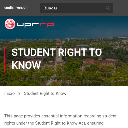
BOTÓN DE BÚSQUEDA
Buscar:
english version
STUDENT RIGHT TO
KNOW
Inicio
Student Right to Know
This page provides essential information regarding student
rights under the Student Right to Know Act, ensuring