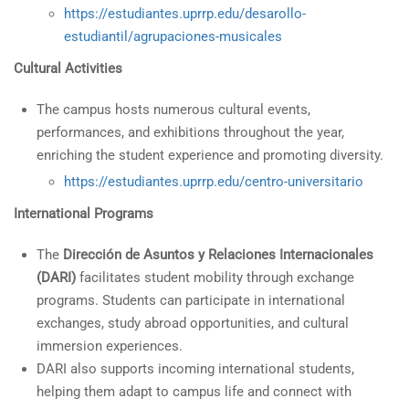
https://estudiantes.uprrp.edu/desarollo-
estudiantil/agrupaciones-musicales
Cultural Activities
The campus hosts numerous cultural events,
performances, and exhibitions throughout the year,
enriching the student experience and promoting diversity.
https://estudiantes.uprrp.edu/centro-universitario
International Programs
The
Dirección de Asuntos y Relaciones Internacionales
(DARI)
facilitates student mobility through exchange
programs. Students can participate in international
exchanges, study abroad opportunities, and cultural
immersion experiences.
DARI also supports incoming international students,
helping them adapt to campus life and connect with