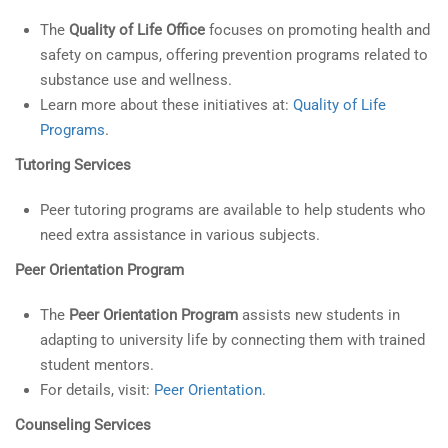
The
Quality of Life Office
focuses on promoting health and
safety on campus, offering prevention programs related to
substance use and wellness.
Learn more about these initiatives at:
Quality of Life
Programs
.
Tutoring Services
Peer tutoring programs are available to help students who
need extra assistance in various subjects.
Peer Orientation Program
The
Peer Orientation Program
assists new students in
adapting to university life by connecting them with trained
student mentors.
For details, visit:
Peer Orientation
.
Counseling Services