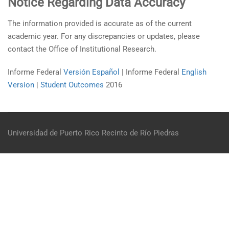
Notice Regarding Data Accuracy
The information provided is accurate as of the current
academic year. For any discrepancies or updates, please
contact the Office of Institutional Research.
Informe Federal
Versión Español
| Informe Federal
English
Version
|
Student Outcomes
2016
Universidad de Puerto Rico
Recinto de Río Piedras