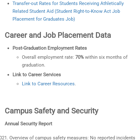
Transfer-out Rates for Students Receiving Athletically
Related Student Aid (Student Right-to-Know Act Job
Placement for Graduates Job)
Career and Job Placement Data
Post-Graduation Employment Rates
Overall employment rate:
70%
within six months of
graduation.
Link to Career Services
Link to Career Resources
.
Campus Safety and Security
Annual Security Report
Overview of campus safety measures: No reported incidents