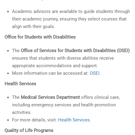
Academic advisors are available to guide students through
their academic journey, ensuring they select courses that
align with their goals.
Office for Students with Disabilities
The
Office of Services for Students with Disabilities (OSEI)
ensures that students with diverse abilities receive
appropriate accommodations and support.
More information can be accessed at:
OSEI
.
Health Services
The
Medical Services Department
offers clinical care,
including emergency services and health promotion
activities.
For more details, visit:
Health Services
.
Quality of Life Programs