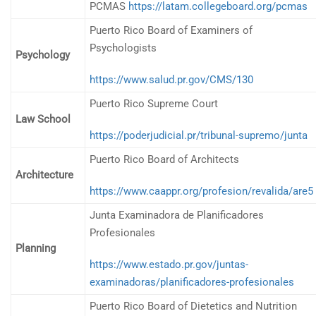
PCMAS
https://latam.collegeboard.org/pcmas
Puerto Rico Board of Examiners of
Psychologists
Psychology
https://www.salud.pr.gov/CMS/130
Puerto Rico Supreme Court
Law School
https://poderjudicial.pr/tribunal-supremo/junta
Puerto Rico Board of Architects
Architecture
https://www.caappr.org/profesion/revalida/are5
Junta Examinadora de Planificadores
Profesionales
Planning
https://www.estado.pr.gov/juntas-
examinadoras/planificadores-profesionales
Puerto Rico Board of Dietetics and Nutrition