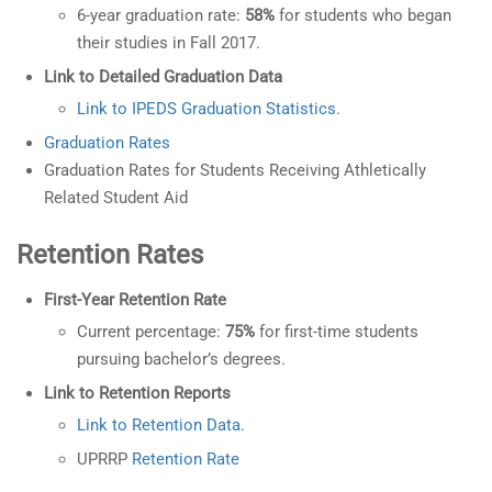
6-year graduation rate:
58%
for students who began
their studies in Fall 2017.
Link to Detailed Graduation Data
Link to IPEDS Graduation Statistics
.
Graduation Rates
Graduation Rates for Students Receiving Athletically
Related Student Aid
Retention Rates
First-Year Retention Rate
Current percentage:
75%
for first-time students
pursuing bachelor’s degrees.
Link to Retention Reports
Link to Retention Data
.
UPRRP
Retention Rate