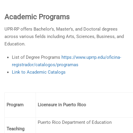
Academic Programs
UPR-RP offers Bachelor’s, Master’s, and Doctoral degrees
across various fields including Arts, Sciences, Business, and
Education.
List of Degree Programs
https://www.uprrp.edu/oficina-
registrador/catalogos/programas
Link to Academic Catalogs
Program
Licensure in Puerto Rico
Puerto Rico Department of Education
Teaching