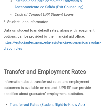
Instrucciones para completar Entrevista o
Asesoramiento de Salida (Exit Counseling)
Code of Conduct UPR Student Loans
Student
Loan Information
Data on student loan default rates, along with repayment
options, can be provided by the financial aid office.
https://estudiantes.uprrp.edu/asistencia-economica/ayudas-
disponibles
Transfer and Employment Rates
Information about transfer-out rates and employment
outcomes is available on request. UPR-RP can provide
specifics about graduates’ employment statistics.
Transfer-out Rates (Student Right-to-Know Act)