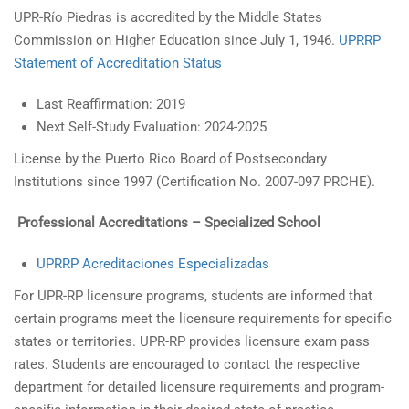
UPR-Río Piedras is accredited by the Middle States
Commission on Higher Education since July 1, 1946.
UPRRP
Statement of Accreditation Status
Last Reaffirmation: 2019
Next Self-Study Evaluation: 2024-2025
License by the Puerto Rico Board of Postsecondary
Institutions since 1997 (Certification No. 2007-097 PRCHE).
Professional Accreditations – Specialized School
UPRRP Acreditaciones Especializadas
For UPR-RP licensure programs, students are informed that
certain programs meet the licensure requirements for specific
states or territories. UPR-RP provides licensure exam pass
rates. Students are encouraged to contact the respective
department for detailed licensure requirements and program-