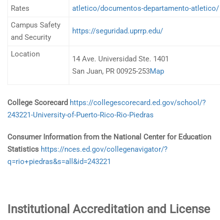
Rates
atletico/documentos-departamento-atletico/
Campus Safety
https://seguridad.uprrp.edu/
and Security
Location
14 Ave. Universidad Ste. 1401
San Juan, PR 00925-253
Map
College Scorecard
https://collegescorecard.ed.gov/school/?
243221-University-of-Puerto-Rico-Rio-Piedras
Consumer Information from the National Center for Education
Statistics
https://nces.ed.gov/collegenavigator/?
q=rio+piedras&s=all&id=243221
Institutional Accreditation and License