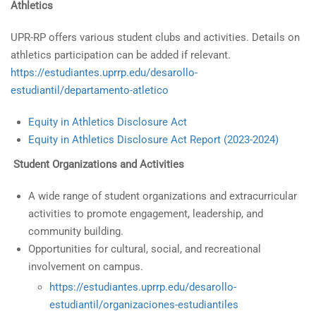
Athletics
UPR-RP offers various student clubs and activities. Details on
athletics participation can be added if relevant.
https://estudiantes.uprrp.edu/desarollo-
estudiantil/departamento-atletico
Equity in Athletics Disclosure Act
Equity in Athletics Disclosure Act Report (2023-2024)
Student Organizations and Activities
A wide range of student organizations and extracurricular
activities to promote engagement, leadership, and
community building.
Opportunities for cultural, social, and recreational
involvement on campus.
https://estudiantes.uprrp.edu/desarollo-
estudiantil/organizaciones-estudiantiles