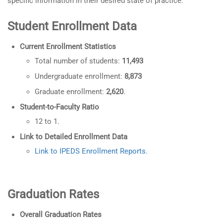
specific information in their desired state of practice.
Student Enrollment Data
Current Enrollment Statistics
Total number of students:
11,493
Undergraduate enrollment:
8,873
Graduate enrollment:
2,620
.
Student-to-Faculty Ratio
12 to 1.
Link to Detailed Enrollment Data
Link to IPEDS Enrollment Reports
.
Graduation Rates
Overall Graduation Rates