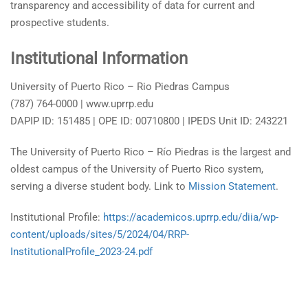
transparency and accessibility of data for current and
prospective students.
Institutional Information
University of Puerto Rico – Rio Piedras Campus
(787) 764-0000 | www.uprrp.edu
DAPIP ID: 151485 | OPE ID: 00710800 | IPEDS Unit ID: 243221
The University of Puerto Rico – Río Piedras is the largest and
oldest campus of the University of Puerto Rico system,
serving a diverse student body. Link to
Mission Statement
.
Institutional Profile:
https://academicos.uprrp.edu/diia/wp-
content/uploads/sites/5/2024/04/RRP-
InstitutionalProfile_2023-24.pdf