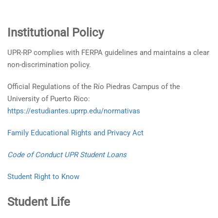
Institutional Policy
UPR-RP complies with FERPA guidelines and maintains a clear
non-discrimination policy.
Official Regulations of the Río Piedras Campus of the
University of Puerto Rico:
https://estudiantes.uprrp.edu/normativas
Family Educational Rights and Privacy Act
Code of Conduct UPR Student Loans
Student Right to Know
Student Life