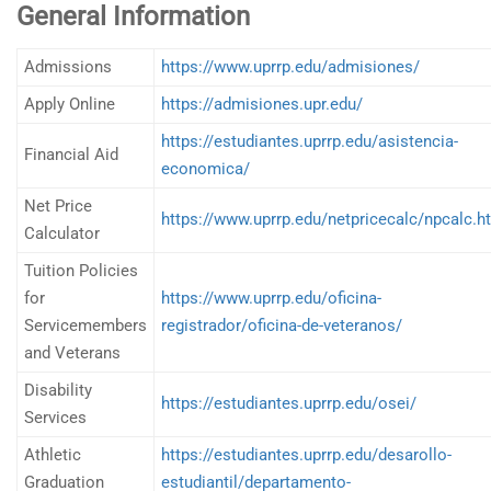
General Information
Admissions
https://www.uprrp.edu/admisiones/
Apply Online
https://admisiones.upr.edu/
https://estudiantes.uprrp.edu/asistencia-
Financial Aid
economica/
Net Price
https://www.uprrp.edu/netpricecalc/npcalc.h
Calculator
Tuition Policies
for
https://www.uprrp.edu/oficina-
Servicemembers
registrador/oficina-de-veteranos/
and Veterans
Disability
https://estudiantes.uprrp.edu/osei/
Services
Athletic
https://estudiantes.uprrp.edu/desarollo-
Graduation
estudiantil/departamento-